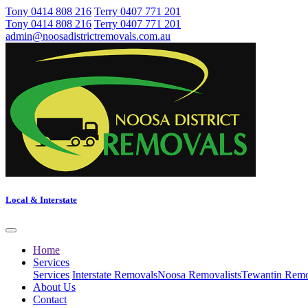
Tony 0414 808 216
Terry 0407 771 201
Tony 0414 808 216
Terry 0407 771 201
admin@noosadistrictremovals.com.au
Local & Interstate
Home
Services
Services
Interstate Removals
Noosa Removalists
Tewantin Remo
About Us
Contact