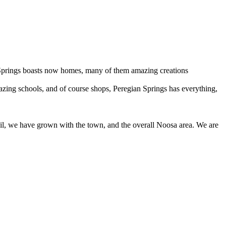
 Springs boasts now homes, many of them amazing creations
mazing schools, and of course shops, Peregian Springs has everything,
il, we have grown with the town, and the overall Noosa area. We are