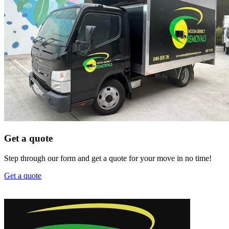
Get a quote
Step through our form and get a quote for your move in no time!
Get a quote