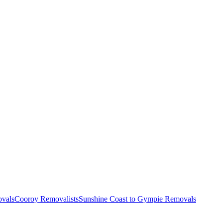
vals
Cooroy Removalists
Sunshine Coast to Gympie Removals