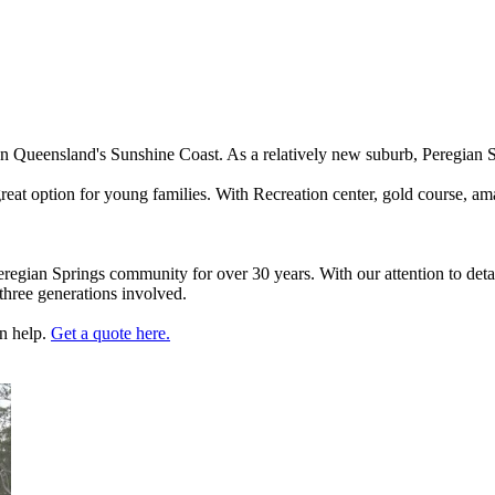
 on Queensland's Sunshine Coast. As a relatively new suburb, Peregian
great option for young families. With Recreation center, gold course, a
egian Springs community for over 30 years. With our attention to deta
three generations involved.
an help.
Get a quote here.