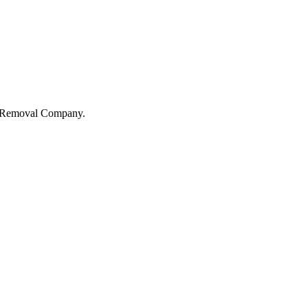
sa Removal Company.