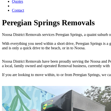
Quotes
Contact
Peregian Springs Removals
Noosa District Removals services Peregian Springs, a quaint suburb
With everything you need within a short drive, Peregian Springs is a 
and is only a quick drive to the beach, or in to Noosa.
Noosa District Removals have been proudly serving the Noosa and Per
a local, family owned and operated Removal business, currently with 
If you are looking to move within, to or from Peregian Springs, we c