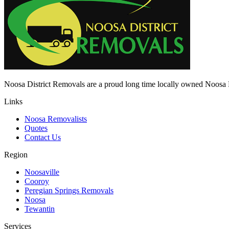
Noosa District Removals are a proud long time locally owned Noo
Links
Noosa Removalists
Quotes
Contact Us
Region
Noosaville
Cooroy
Peregian Springs Removals
Noosa
Tewantin
Services