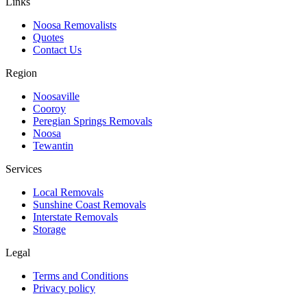
Links
Noosa Removalists
Quotes
Contact Us
Region
Noosaville
Cooroy
Peregian Springs Removals
Noosa
Tewantin
Services
Local Removals
Sunshine Coast Removals
Interstate Removals
Storage
Legal
Terms and Conditions
Privacy policy