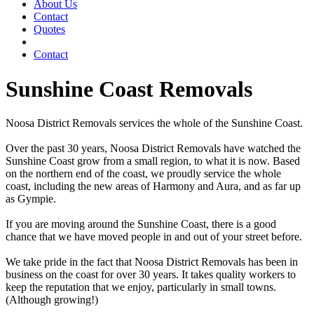
About Us
Contact
Quotes
Contact
Sunshine Coast Removals
Noosa District Removals services the whole of the Sunshine Coast.
Over the past 30 years, Noosa District Removals have watched the
Sunshine Coast grow from a small region, to what it is now. Based
on the northern end of the coast, we proudly service the whole
coast, including the new areas of Harmony and Aura, and as far up
as Gympie.
If you are moving around the Sunshine Coast, there is a good
chance that we have moved people in and out of your street before.
We take pride in the fact that Noosa District Removals has been in
business on the coast for over 30 years. It takes quality workers to
keep the reputation that we enjoy, particularly in small towns.
(Although growing!)