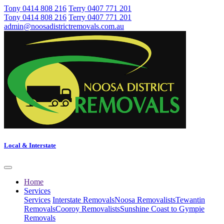
Tony 0414 808 216
Terry 0407 771 201
Tony 0414 808 216
Terry 0407 771 201
admin@noosadistrictremovals.com.au
Local & Interstate
Home
Services
Services
Interstate Removals
Noosa Removalists
Tewantin
Removals
Cooroy Removalists
Sunshine Coast to Gympie
Removals