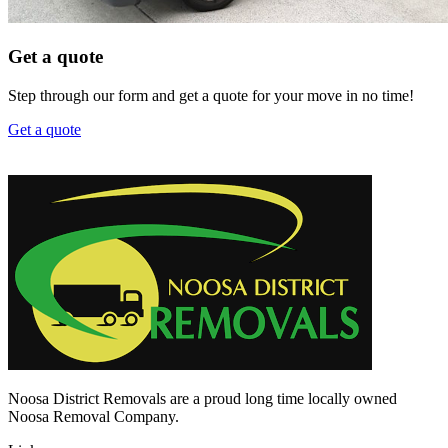
Get a quote
Step through our form and get a quote for your move in no time!
Get a quote
Noosa District Removals are a proud long time locally owned
Noosa Removal Company.