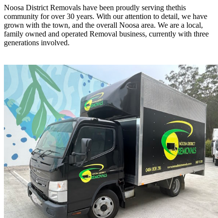
Noosa District Removals have been proudly serving thethis
community for over 30 years. With our attention to detail, we have
grown with the town, and the overall Noosa area. We are a local,
family owned and operated Removal business, currently with three
generations involved.