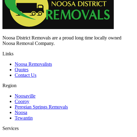
Noosa District Removals are a proud long time locally owned
Noosa Removal Company.
Links
Noosa Removalists
Quotes
Contact Us
Region
Noosaville
Cooroy
Peregian Springs Removals
Noosa
Tewantin
Services