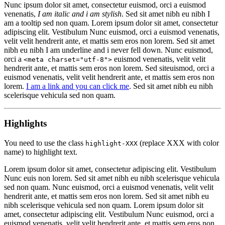
Nunc ipsum dolor sit amet, consectetur euismod, orci a euismod
venenatis,
I am italic and i am stylish
. Sed sit amet nibh eu nibh
I
am a tooltip
sed non quam. Lorem ipsum dolor sit amet, consectetur
adipiscing elit. Vestibulum Nunc euismod, orci a euismod venenatis,
velit velit hendrerit ante, et mattis sem eros non lorem. Sed sit amet
nibh eu nibh
I am underline and i never fell down
. Nunc euismod,
orci a
euismod venenatis, velit velit
<meta charset="utf-8">
hendrerit ante, et mattis sem eros non lorem. Sed siteuismod, orci a
euismod venenatis, velit velit hendrerit ante, et mattis sem eros non
lorem.
I am a link and you can click me
. Sed sit amet nibh eu nibh
scelerisque vehicula sed non quam.
Highlights
You need to use the class
(replace XXX with color
highlight-XXX
name) to highlight text.
Lorem ipsum dolor sit amet,
consectetur adipiscing elit
. Vestibulum
Nunc euis non lorem. Sed sit amet nibh eu nibh scelerisque vehicula
sed non quam. Nunc euismod, orci a euismod venenatis, velit velit
hendrerit ante, et mattis sem eros non lorem.
Sed sit amet nibh eu
nibh scelerisque vehicula
sed non quam. Lorem ipsum dolor sit
amet, consectetur adipiscing elit. Vestibulum Nunc euismod, orci a
euismod venenatis, velit velit hendrerit ante, et mattis sem eros non