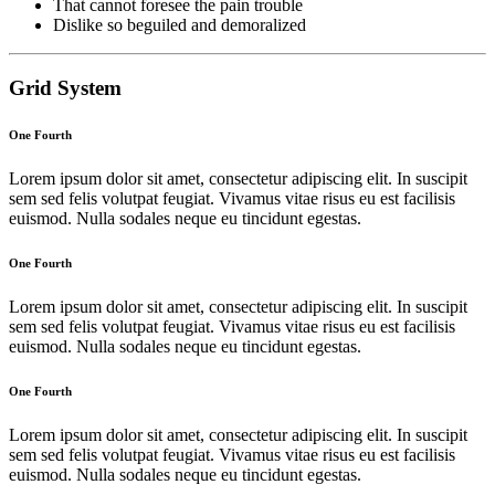
That cannot foresee the pain trouble
Dislike so beguiled and demoralized
Grid System
One Fourth
Lorem ipsum dolor sit amet, consectetur adipiscing elit. In suscipit
sem sed felis volutpat feugiat. Vivamus vitae risus eu est facilisis
euismod. Nulla sodales neque eu tincidunt egestas.
One Fourth
Lorem ipsum dolor sit amet, consectetur adipiscing elit. In suscipit
sem sed felis volutpat feugiat. Vivamus vitae risus eu est facilisis
euismod. Nulla sodales neque eu tincidunt egestas.
One Fourth
Lorem ipsum dolor sit amet, consectetur adipiscing elit. In suscipit
sem sed felis volutpat feugiat. Vivamus vitae risus eu est facilisis
euismod. Nulla sodales neque eu tincidunt egestas.