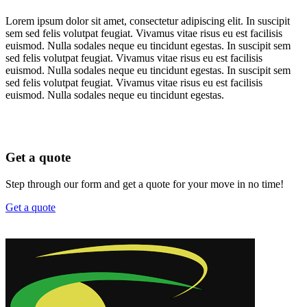
Lorem ipsum dolor sit amet, consectetur adipiscing elit. In suscipit
sem sed felis volutpat feugiat. Vivamus vitae risus eu est facilisis
euismod. Nulla sodales neque eu tincidunt egestas. In suscipit sem
sed felis volutpat feugiat. Vivamus vitae risus eu est facilisis
euismod. Nulla sodales neque eu tincidunt egestas. In suscipit sem
sed felis volutpat feugiat. Vivamus vitae risus eu est facilisis
euismod. Nulla sodales neque eu tincidunt egestas.
Get a quote
Step through our form and get a quote for your move in no time!
Get a quote