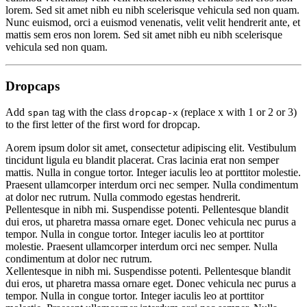
lorem. Sed sit amet nibh eu nibh scelerisque vehicula sed non quam.
Nunc euismod, orci a euismod venenatis, velit velit hendrerit ante,
et
mattis sem eros non lorem
. Sed sit amet nibh eu nibh scelerisque
vehicula sed non quam.
Dropcaps
Add
tag with the class
(replace x with 1 or 2 or 3)
span
dropcap-x
to the first letter of the first word for dropcap.
A
orem ipsum dolor sit amet, consectetur adipiscing elit. Vestibulum
tincidunt ligula eu blandit placerat. Cras lacinia erat non semper
mattis. Nulla in congue tortor. Integer iaculis leo at porttitor molestie.
Praesent ullamcorper interdum orci nec semper. Nulla condimentum
at dolor nec rutrum. Nulla commodo egestas hendrerit.
P
ellentesque in nibh mi. Suspendisse potenti. Pellentesque blandit
dui eros, ut pharetra massa ornare eget. Donec vehicula nec purus a
tempor. Nulla in congue tortor. Integer iaculis leo at porttitor
molestie. Praesent ullamcorper interdum orci nec semper. Nulla
condimentum at dolor nec rutrum.
X
ellentesque in nibh mi. Suspendisse potenti. Pellentesque blandit
dui eros, ut pharetra massa ornare eget. Donec vehicula nec purus a
tempor. Nulla in congue tortor. Integer iaculis leo at porttitor