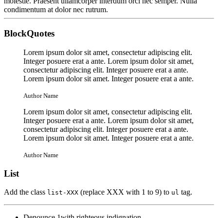
molestie. Praesent ullamcorper interdum orci nec semper. Nulla
condimentum at dolor nec rutrum.
BlockQuotes
Lorem ipsum dolor sit amet, consectetur adipiscing elit.
Integer posuere erat a ante. Lorem ipsum dolor sit amet,
consectetur adipiscing elit. Integer posuere erat a ante.
Lorem ipsum dolor sit amet. Integer posuere erat a ante.
Author Name
Lorem ipsum dolor sit amet, consectetur adipiscing elit.
Integer posuere erat a ante. Lorem ipsum dolor sit amet,
consectetur adipiscing elit. Integer posuere erat a ante.
Lorem ipsum dolor sit amet. Integer posuere erat a ante.
Author Name
List
Add the class
(replace XXX with 1 to 9) to
tag.
list-XXX
ul
Denounce 1with righteous indignation