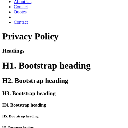
About Us
Contact
Quotes
Contact
Privacy Policy
Headings
H1. Bootstrap heading
H2. Bootstrap heading
H3. Bootstrap heading
H4. Bootstrap heading
H5. Bootstrap heading
H6. Bootstrap heading