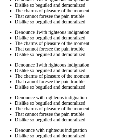
Dislike so beguiled and demoralized
The charms of pleasure of the moment
That cannot foresee the pain trouble
Dislike so beguiled and demoralized
Denounce 1with righteous indignation
Dislike so beguiled and demoralized
The charms of pleasure of the moment
That cannot foresee the pain trouble
Dislike so beguiled and demoralized
Denounce 1with righteous indignation
Dislike so beguiled and demoralized
The charms of pleasure of the moment
That cannot foresee the pain trouble
Dislike so beguiled and demoralized
Denounce with righteous indignation
Dislike so beguiled and demoralized
The charms of pleasure of the moment
That cannot foresee the pain trouble
Dislike so beguiled and demoralized
Denounce with righteous indignation
Dislike so beguiled and demoralized