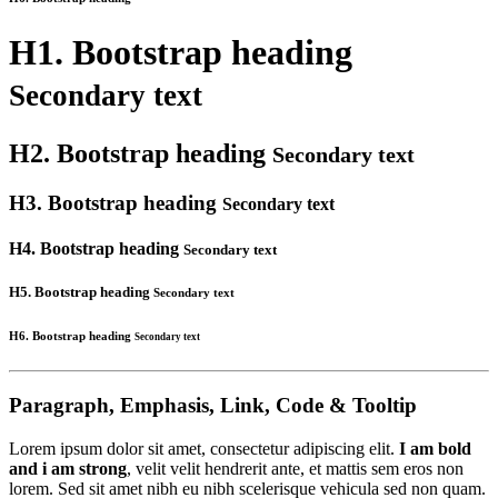
H1. Bootstrap heading
Secondary text
H2. Bootstrap heading
Secondary text
H3. Bootstrap heading
Secondary text
H4. Bootstrap heading
Secondary text
H5. Bootstrap heading
Secondary text
H6. Bootstrap heading
Secondary text
Paragraph, Emphasis, Link, Code & Tooltip
Lorem ipsum dolor sit amet, consectetur adipiscing elit.
I am bold
and i am strong
, velit velit hendrerit ante, et mattis sem eros non
lorem. Sed sit amet nibh eu nibh scelerisque vehicula sed non quam.