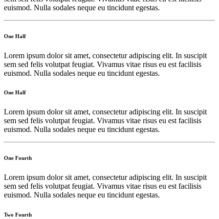
euismod. Nulla sodales neque eu tincidunt egestas.
One Half
Lorem ipsum dolor sit amet, consectetur adipiscing elit. In suscipit
sem sed felis volutpat feugiat. Vivamus vitae risus eu est facilisis
euismod. Nulla sodales neque eu tincidunt egestas.
One Half
Lorem ipsum dolor sit amet, consectetur adipiscing elit. In suscipit
sem sed felis volutpat feugiat. Vivamus vitae risus eu est facilisis
euismod. Nulla sodales neque eu tincidunt egestas.
One Fourth
Lorem ipsum dolor sit amet, consectetur adipiscing elit. In suscipit
sem sed felis volutpat feugiat. Vivamus vitae risus eu est facilisis
euismod. Nulla sodales neque eu tincidunt egestas.
Two Fourth