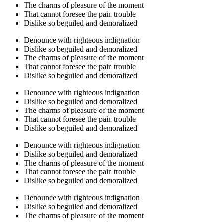
The charms of pleasure of the moment
That cannot foresee the pain trouble
Dislike so beguiled and demoralized
Denounce with righteous indignation
Dislike so beguiled and demoralized
The charms of pleasure of the moment
That cannot foresee the pain trouble
Dislike so beguiled and demoralized
Denounce with righteous indignation
Dislike so beguiled and demoralized
The charms of pleasure of the moment
That cannot foresee the pain trouble
Dislike so beguiled and demoralized
Denounce with righteous indignation
Dislike so beguiled and demoralized
The charms of pleasure of the moment
That cannot foresee the pain trouble
Dislike so beguiled and demoralized
Denounce with righteous indignation
Dislike so beguiled and demoralized
The charms of pleasure of the moment