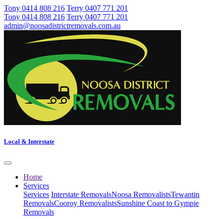
Tony 0414 808 216
Terry 0407 771 201
Tony 0414 808 216
Terry 0407 771 201
admin@noosadistrictremovals.com.au
Local & Interstate
Home
Services
Services
Interstate Removals
Noosa Removalists
Tewantin
Removals
Cooroy Removalists
Sunshine Coast to Gympie
Removals