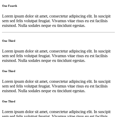
One Fourth
Lorem ipsum dolor sit amet, consectetur adipiscing elit. In suscipit
sem sed felis volutpat feugiat. Vivamus vitae risus eu est facilisis
euismod. Nulla sodales neque eu tincidunt egestas.
One Third
Lorem ipsum dolor sit amet, consectetur adipiscing elit. In suscipit
sem sed felis volutpat feugiat. Vivamus vitae risus eu est facilisis
euismod. Nulla sodales neque eu tincidunt egestas.
One Third
Lorem ipsum dolor sit amet, consectetur adipiscing elit. In suscipit
sem sed felis volutpat feugiat. Vivamus vitae risus eu est facilisis
euismod. Nulla sodales neque eu tincidunt egestas.
One Third
Lorem ipsum dolor sit amet, consectetur adipiscing elit. In suscipit
sem sed felis volutpat feugiat. Vivamus vitae risus eu est facilisis